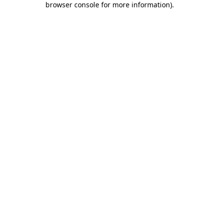
browser console for more information)
.