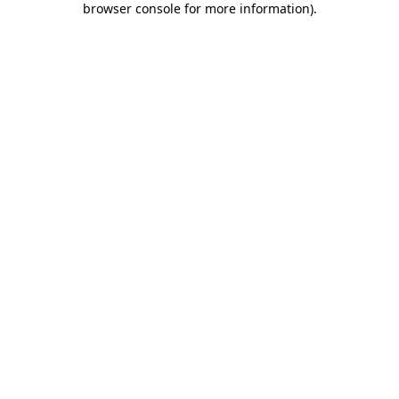
browser console for more information)
.