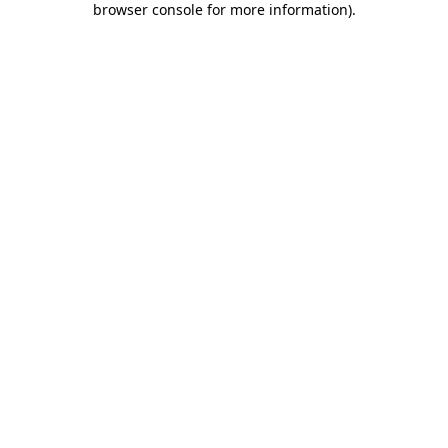
browser console for more information)
.