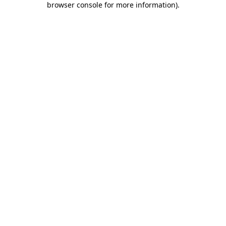
browser console for more information)
.