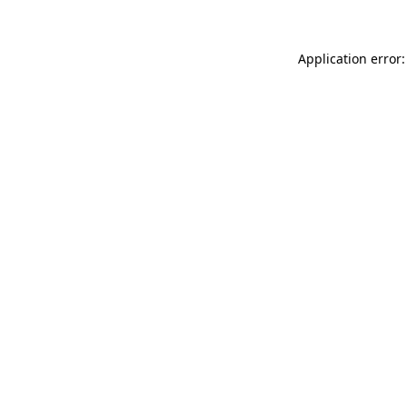
Application error