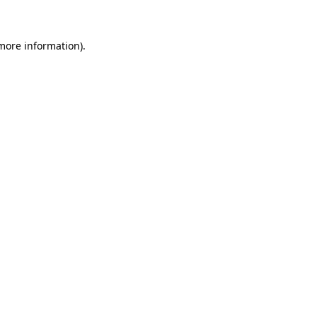
 more information)
.