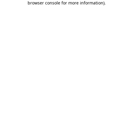
browser console for more information)
.