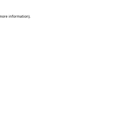
 more information)
.