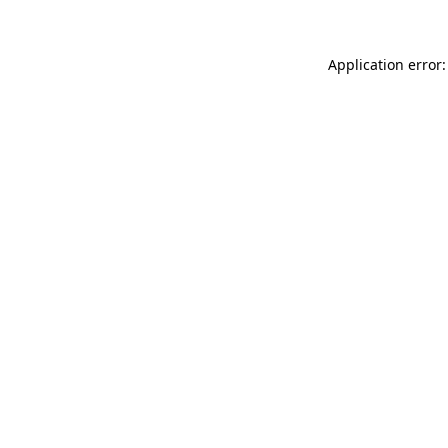
Application error