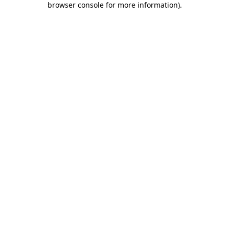
browser console for more information)
.