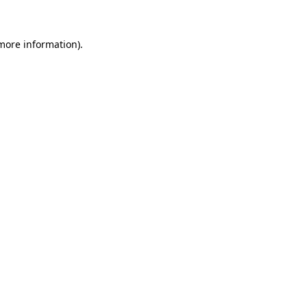
 more information)
.