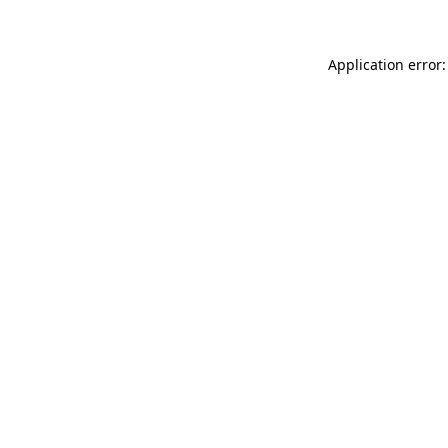
Application error