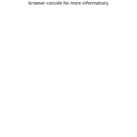
browser console for more information)
.