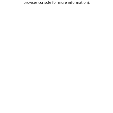
browser console for more information)
.