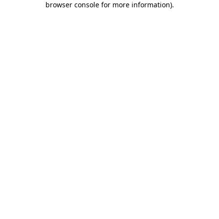
browser console for more information)
.