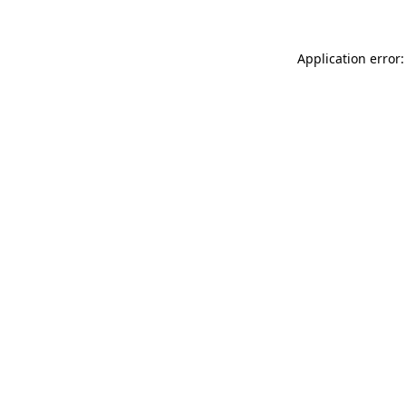
Application error