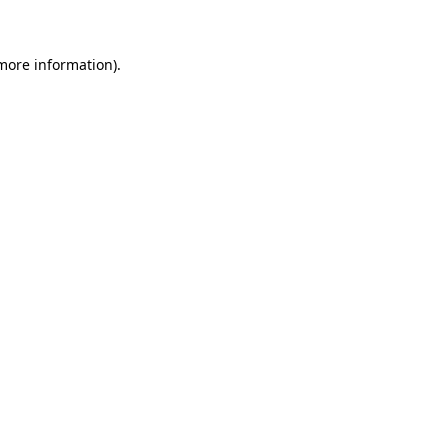
 more information)
.