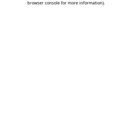
browser console for more information)
.