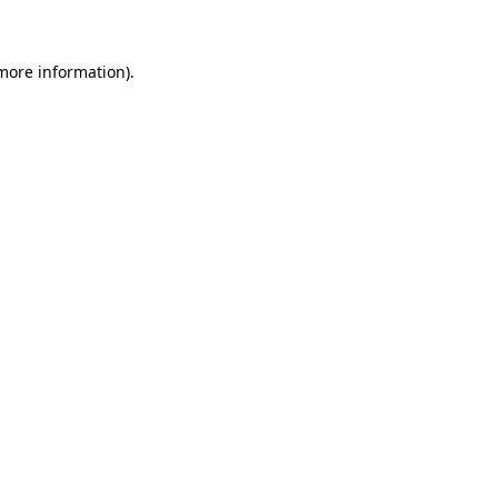
 more information)
.