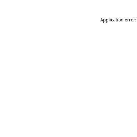
Application error