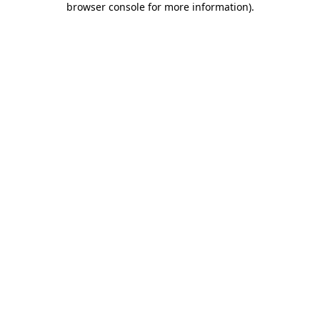
browser console for more information)
.