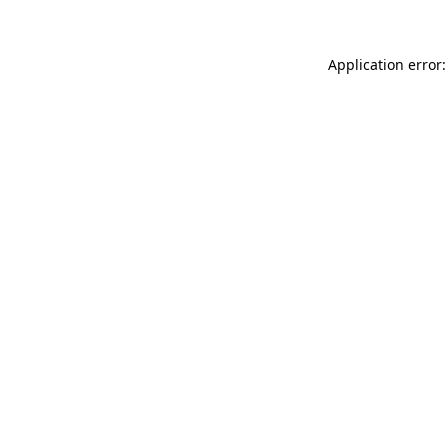
Application error