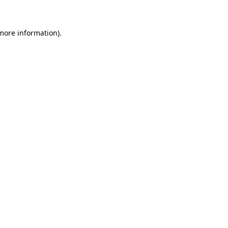
 more information)
.