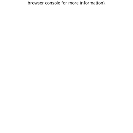
browser console for more information)
.