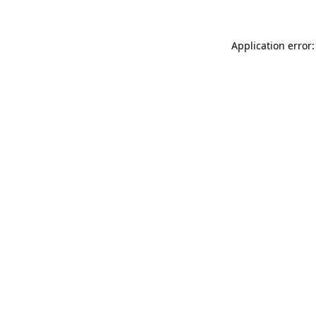
Application error