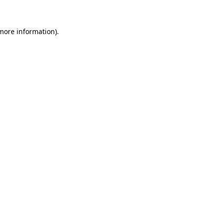
 more information)
.