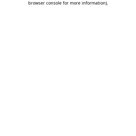
browser console for more information)
.