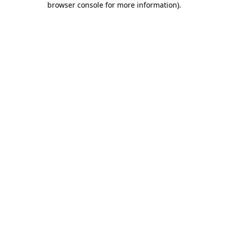
browser console for more information)
.