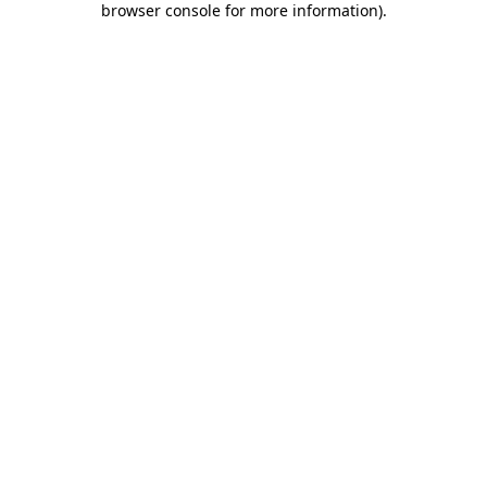
browser console for more information)
.