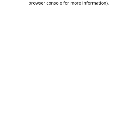
browser console for more information)
.