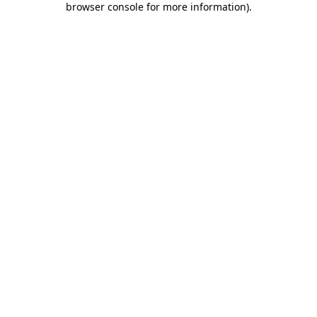
browser console for more information)
.