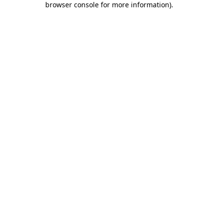
browser console for more information)
.