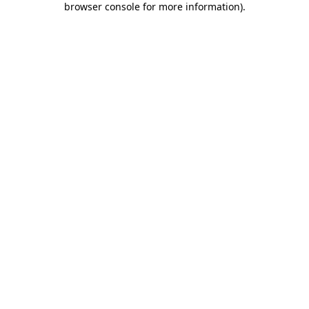
browser console for more information)
.