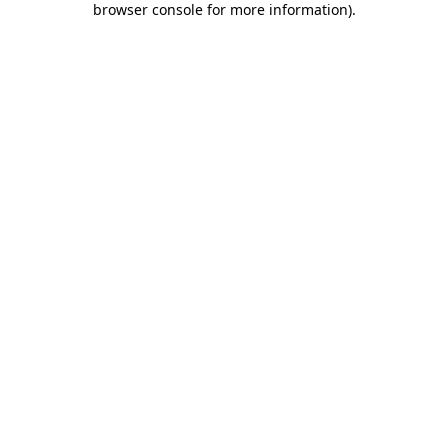
browser console for more information)
.