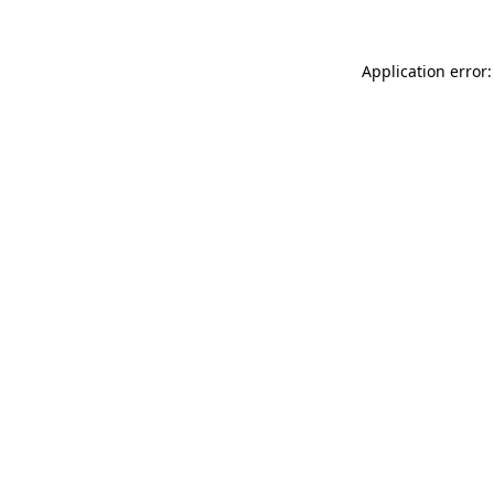
Application error