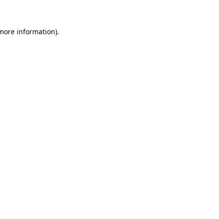
 more information)
.