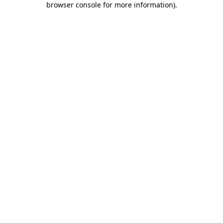
browser console for more information)
.