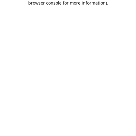
browser console for more information)
.