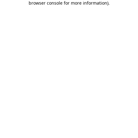
browser console for more information)
.