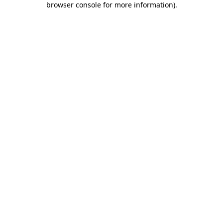
browser console for more information)
.