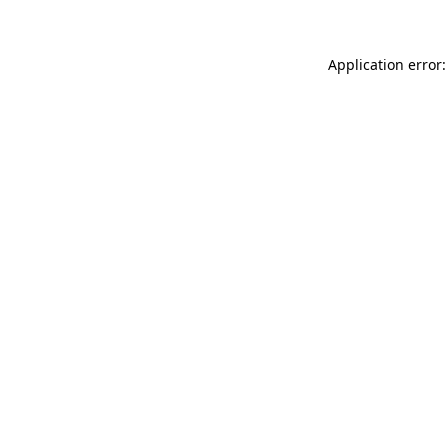
Application error