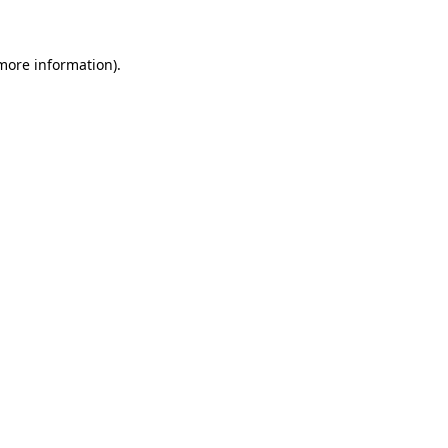
 more information)
.