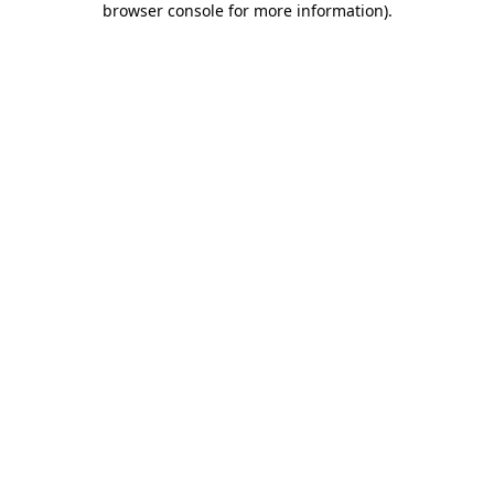
browser console for more information)
.