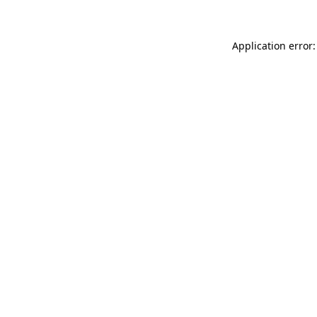
Application error