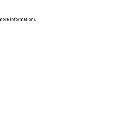
 more information)
.