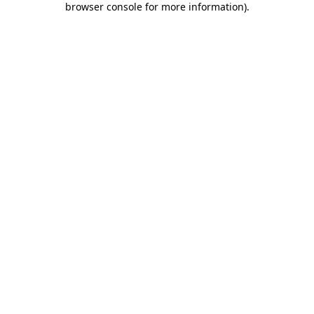
browser console for more information)
.