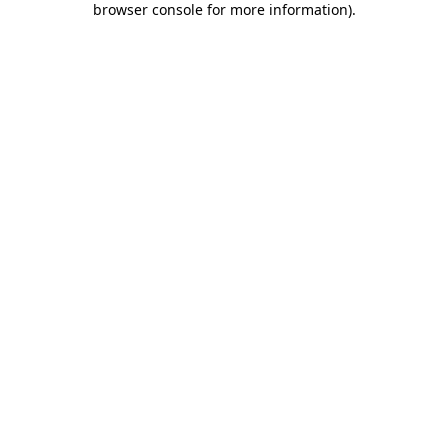
browser console for more information)
.