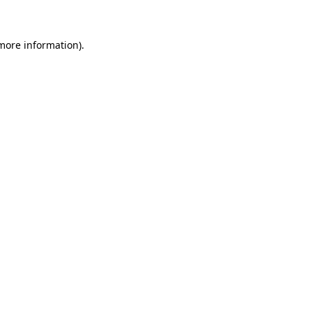
 more information)
.