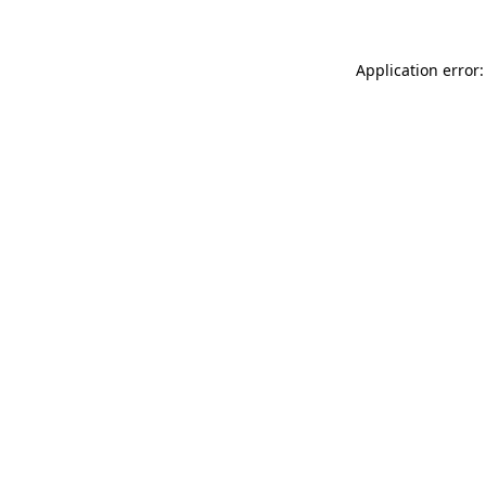
Application error