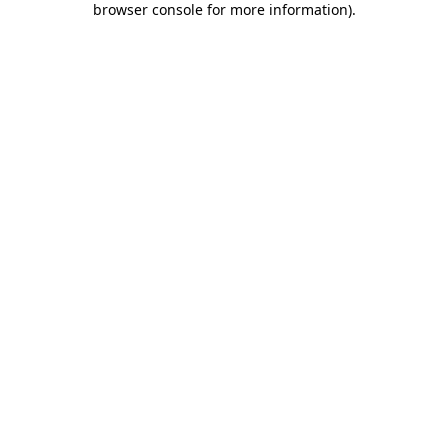
browser console for more information)
.