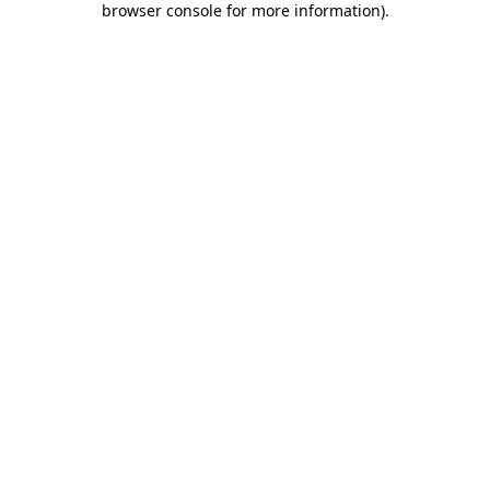
browser console for more information)
.