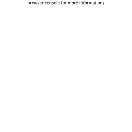
browser console for more information)
.