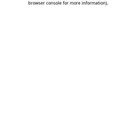
browser console for more information)
.