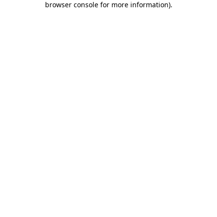
browser console for more information)
.