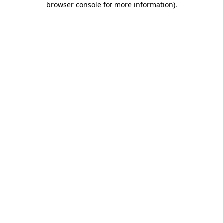
browser console for more information)
.