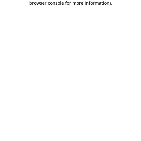
browser console for more information)
.