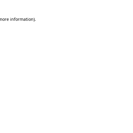
 more information)
.