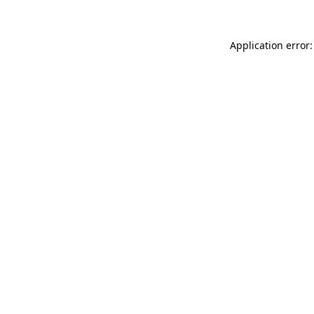
Application error