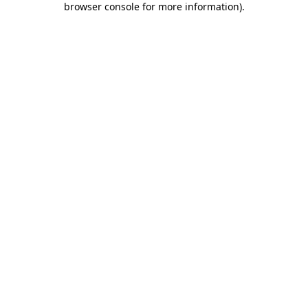
browser console for more information)
.