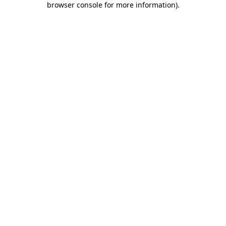
browser console for more information)
.