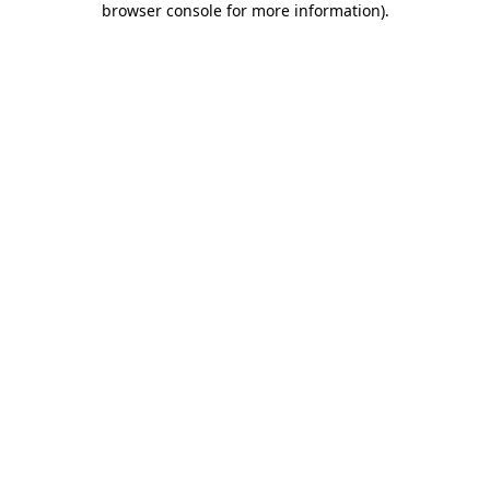
browser console for more information)
.