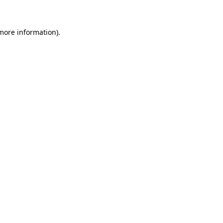
 more information)
.