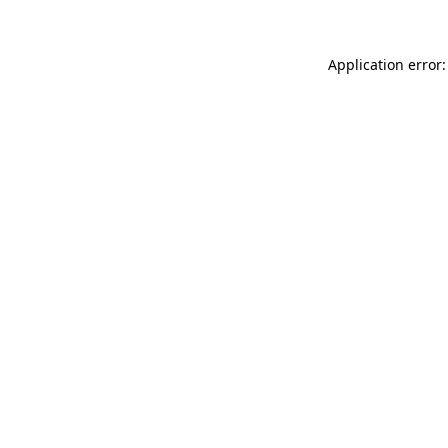
Application error